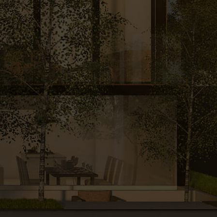
A MESSAGE