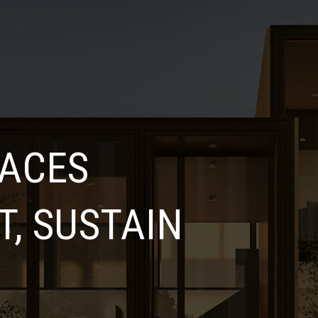
LACES
, SUSTAIN