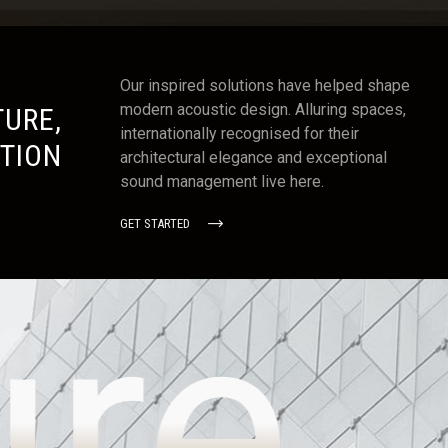
Our inspired solutions have helped shape
modern acoustic design. Alluring spaces,
URE,
internationally recognised for their
TION
architectural elegance and exceptional
sound management live here.
GET STARTED
ure