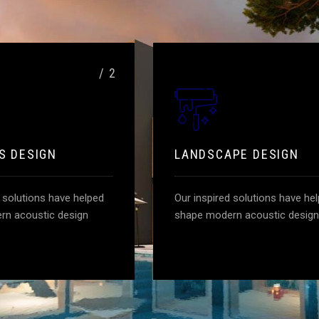
/ 2
S DESIGN
LANDSCAPE DESIGN
d solutions have helped
Our inspired solutions have he
rn acoustic design
shape modern acoustic design