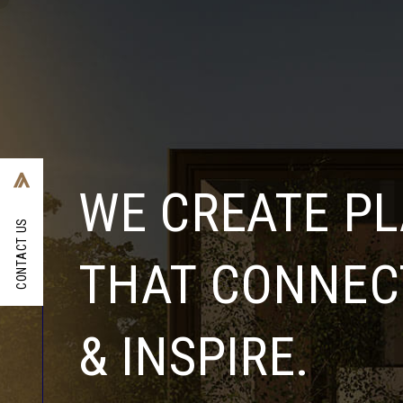
WE CREATE P
CONTACT US
THAT CONNECT
& INSPIRE.