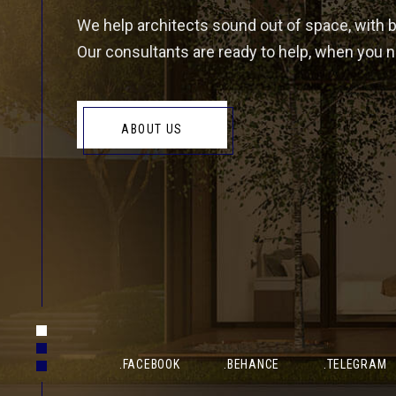
We help architects sound out of space, with 
Our consultants are ready to help, when you ne
EMAIL
PHO
ABOUT US
Info@gmail.com
(+678
OFFICE ADDRESS-01
Unit 6C Boundary Industrial Estate, Millfield Road, Bo
.FACEBOOK
.BEHANCE
.TELEGRAM
OFFICE ADDRESS-02