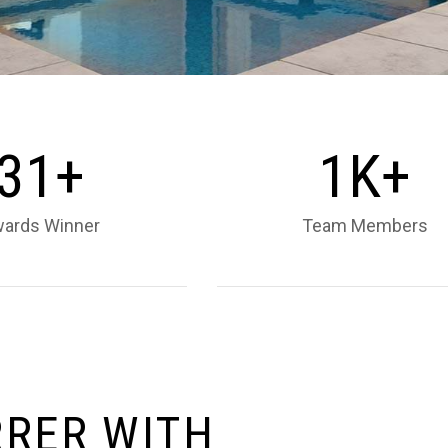
3
1
1
+
K+
ards Winner
Team Members
R
R
E
R
W
I
T
H