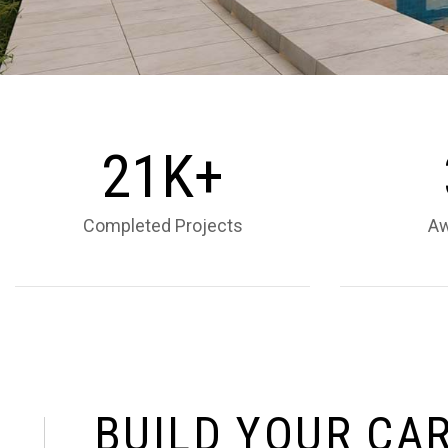
2
1
K+
Completed Projects
Aw
B
U
I
L
D
Y
O
U
R
C
A