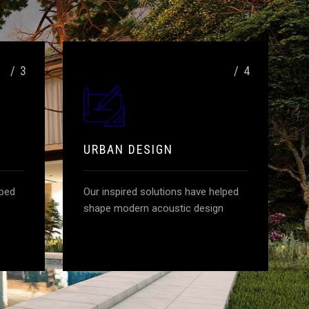
/ 3
/ 4
URBAN DESIGN
lped
Our inspired solutions have helped
shape modern acoustic design