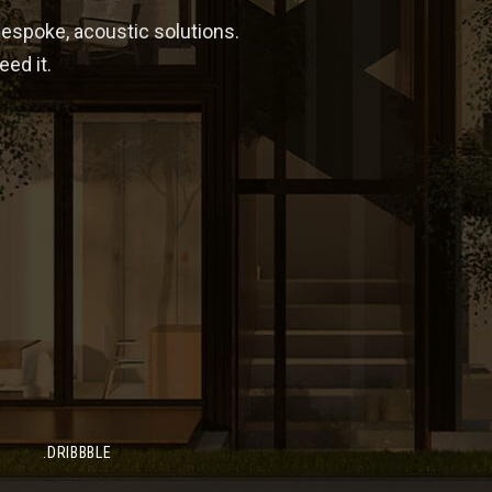
bespoke, acoustic solutions.
ed it.
SEND US 
NE NUMBER
) 234 43333 56
lton
.DRIBBBLE