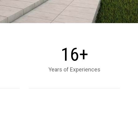
1
6
+
Years of Experiences