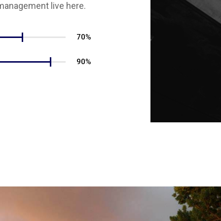
management live here.
70%
90%