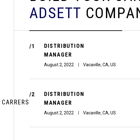
A
D
S
E
T
T
C
O
M
P
A
DISTRIBUTION
/1
MANAGER
August 2, 2022
Vacaville, CA, US
DISTRIBUTION
/2
CARRERS
MANAGER
August 2, 2022
Vacaville, CA, US