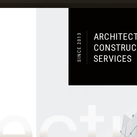
lton
SUBMIT NOW
ARCHITECT
SINCE 2013
CONSTRUC
SERVICES
ect