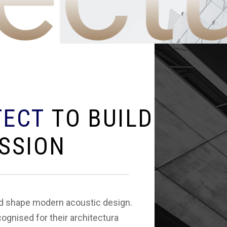
T
E
C
T
T
O
B
U
I
L
D
S
S
I
O
N
ed shape modern acoustic design.
cognised for their architectura