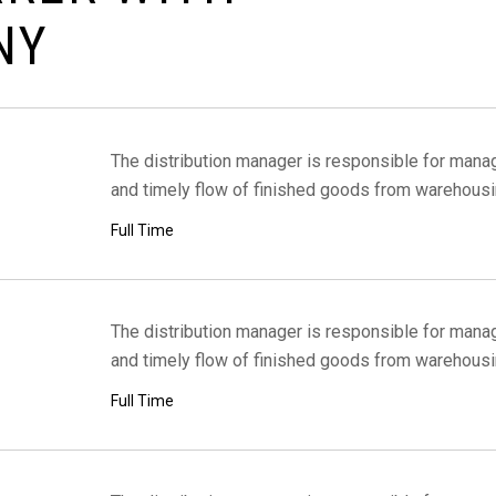
N
Y
The distribution manager is responsible for managi
and timely flow of finished goods from warehousi
Full Time
The distribution manager is responsible for managi
and timely flow of finished goods from warehousi
Full Time