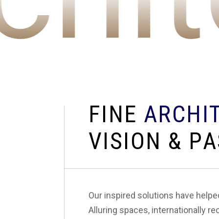
F
I
N
E
A
R
C
H
I
V
I
S
I
O
N
&
P
A
Our inspired solutions have help
Alluring spaces, internationally re