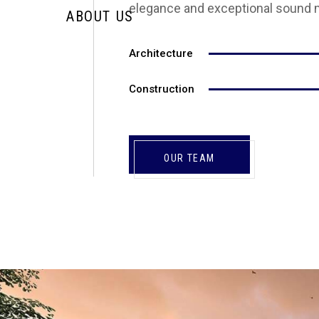
elegance and exceptional sound 
ABOUT US
Architecture
Construction
OUR TEAM