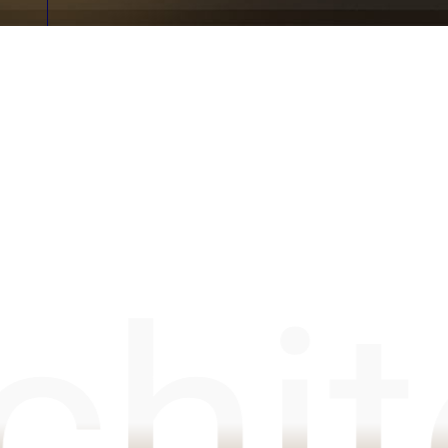
Unit 6C Boundary Industrial Estate, Millfield Road, Bo
chit