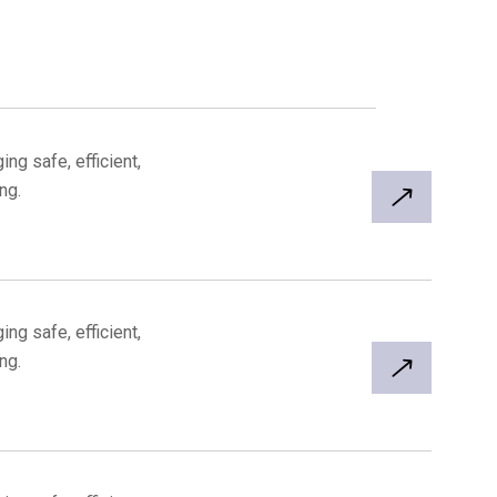
ng safe, efficient,
ng.
ng safe, efficient,
ng.