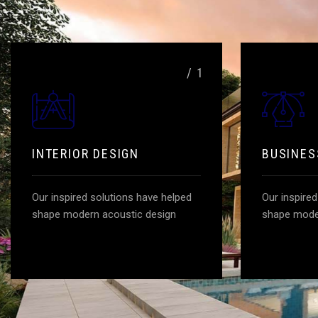
/ 1
INTERIOR DESIGN
BUSINES
Our inspired solutions have helped
Our inspire
shape modern acoustic design
shape mode